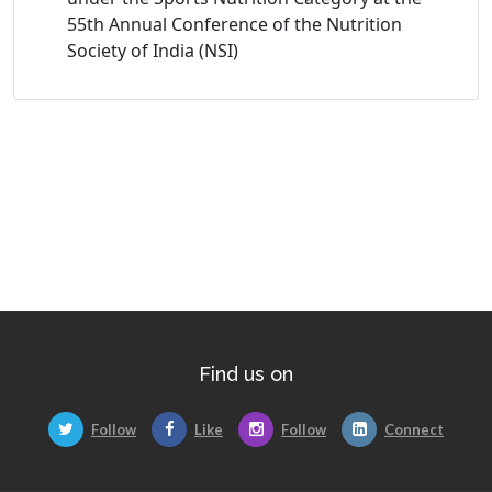
55th Annual Conference of the Nutrition
Society of India (NSI)
Find us on
Follow
Like
Follow
Connect