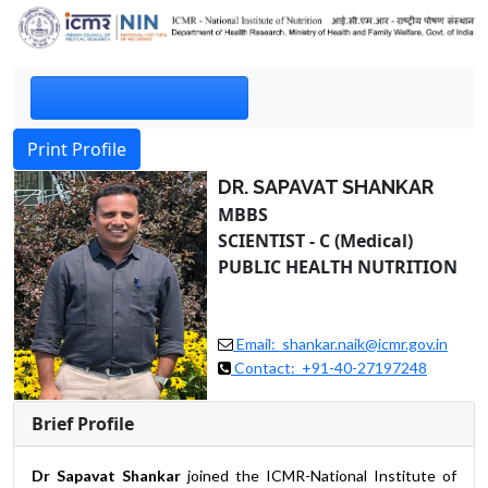
Print Profile
DR. SAPAVAT SHANKAR
MBBS
SCIENTIST - C (Medical)
PUBLIC HEALTH NUTRITION
Email: shankar.naik@icmr.gov.in
Contact: +91-40-27197248
Brief Profile
Dr Sapavat Shankar
joined the ICMR-National Institute of