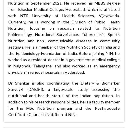
Nutrition in September 2021. He received his MBBS degree
from Bhaskar Medical College, Hyderabad, which is affiliated
with NTR University of Health Sciences, Vijayawada.
Currently, he is working in the Division of Public Health
Nutrition, focusing on research related to Nutrition
Epidemiology, Nutritional Surveillance, Tuberculosis, Sports
Nutrition, and non- communicable diseases in community
settings. He is a member of the Nutrition Society of India and
the Epidemiology Foundation of India. Before joining NIN, he
worked as a resident doctor in a government medical college
in Nalgonda, Telangana, and also worked as an emergency
physician in various hospitals in Hyderabad.
Dr Shankar is also coordinating the Dietary & Biomarker
Survey-I (DABS-I), a large-scale study assessing the
nutritional and health status of the Indian population. In
addition to his research responsibilities, he is a faculty member
for the MSc Nutrition program and the Postgraduate
Certificate Course in Nutrition at NIN.