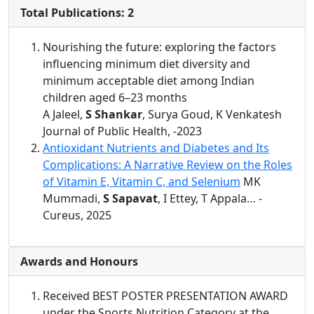
Total Publications: 2
Nourishing the future: exploring the factors
influencing minimum diet diversity and
minimum acceptable diet among Indian
children aged 6–23 months
A Jaleel,
S Shankar
, Surya Goud, K Venkatesh
Journal of Public Health, -2023
Antioxidant Nutrients and Diabetes and Its
Complications: A Narrative Review on the Roles
of Vitamin E, Vitamin C, and Selenium
MK
Mummadi,
S Sapavat
, I Ettey, T Appala… -
Cureus, 2025
Awards and Honours
Received BEST POSTER PRESENTATION AWARD
under the Sports Nutrition Category at the