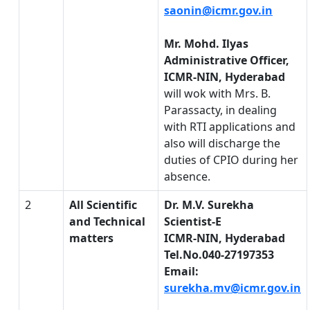
saonin@icmr.gov.in
Mr. Mohd. Ilyas
Administrative Officer,
ICMR-NIN, Hyderabad
will wok with Mrs. B.
Parassacty, in dealing
with RTI applications and
also will discharge the
duties of CPIO during her
absence.
2
All Scientific
Dr. M.V. Surekha
and Technical
Scientist-E
matters
ICMR-NIN, Hyderabad
Tel.No.040-27197353
Email:
surekha.mv@icmr.gov.in