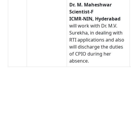
Dr. M. Maheshwar
Scientist-F
ICMR-NIN, Hyderabad
will work with Dr. M.V.
Surekha, in dealing with
RTI applications and also
will discharge the duties
of CPIO during her
absence.