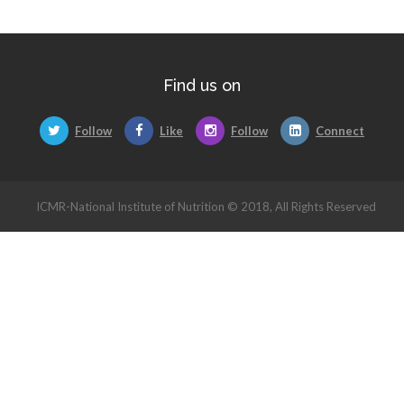
Find us on
Follow
Like
Follow
Connect
ICMR-National Institute of Nutrition © 2018, All Rights Reserved