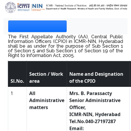
The First Appellate Authority (AA), Central Public
Information Officers (CPIO) in ICMR-NIN, Hyderabad
shall be as under for the purpose of Sub Section 1
of Section 5 and Sub Section 1 of Section 19 of the
Right to Information Act, 2005.
Section / Work
Name and Designation
Sl.No.
area
of the CPIO
1
All
Mrs. B. Parassacty
Administrative
Senior Administrative
matters
Officer,
ICMR-NIN, Hyderabad
Tel.No.040-27197287
Email: