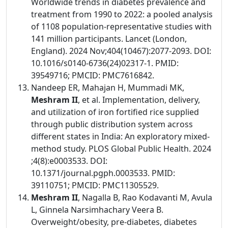
Worldwide trends in diabetes prevalence and
treatment from 1990 to 2022: a pooled analysis
of 1108 population-representative studies with
141 million participants. Lancet (London,
England). 2024 Nov;404(10467):2077-2093. DOI:
10.1016/s0140-6736(24)02317-1. PMID:
39549716; PMCID: PMC7616842.
Nandeep ER, Mahajan H, Mummadi MK,
Meshram II
, et al. Implementation, delivery,
and utilization of iron fortified rice supplied
through public distribution system across
different states in India: An exploratory mixed-
method study. PLOS Global Public Health. 2024
;4(8):e0003533. DOI:
10.1371/journal.pgph.0003533. PMID:
39110751; PMCID: PMC11305529.
Meshram II
, Nagalla B, Rao Kodavanti M, Avula
L, Ginnela Narsimhachary Veera B.
Overweight/obesity, pre-diabetes, diabetes