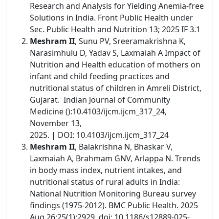
Research and Analysis for Yielding Anemia-free
Solutions in India. Front Public Health under
Sec. Public Health and Nutrition 13; 2025 IF 3.1
Meshram II
, Sunu PV, Sreeramakrishna K,
Narasimhulu D, Yadav S, Laxmaiah A Impact of
Nutrition and Health education of mothers on
infant and child feeding practices and
nutritional status of children in Amreli District,
Gujarat. Indian Journal of Community
Medicine ():10.4103/ijcm.ijcm_317_24,
November 13,
2025. | DOI: 10.4103/ijcm.ijcm_317_24
Meshram II
, Balakrishna N, Bhaskar V,
Laxmaiah A, Brahmam GNV, Arlappa N. Trends
in body mass index, nutrient intakes, and
nutritional status of rural adults in India:
National Nutrition Monitoring Bureau survey
findings (1975-2012). BMC Public Health. 2025
Aug 26;25(1):2929. doi: 10.1186/s12889-025-