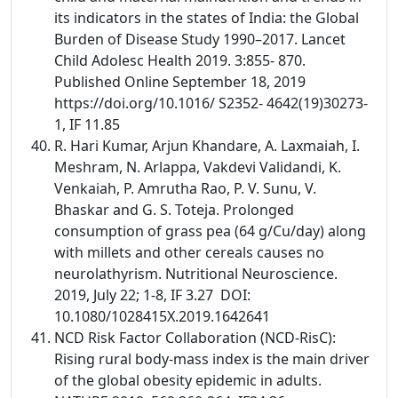
its indicators in the states of India: the Global
Burden of Disease Study 1990–2017. Lancet
Child Adolesc Health 2019. 3:855- 870.
Published Online September 18, 2019
https://doi.org/10.1016/ S2352- 4642(19)30273-
1, IF 11.85
R. Hari Kumar, Arjun Khandare, A. Laxmaiah, I.
Meshram, N. Arlappa, Vakdevi Validandi, K.
Venkaiah, P. Amrutha Rao, P. V. Sunu, V.
Bhaskar and G. S. Toteja. Prolonged
consumption of grass pea (64 g/Cu/day) along
with millets and other cereals causes no
neurolathyrism. Nutritional Neuroscience.
2019, July 22; 1-8, IF 3.27 DOI:
10.1080/1028415X.2019.1642641
NCD Risk Factor Collaboration (NCD-RisC):
Rising rural body-mass index is the main driver
of the global obesity epidemic in adults.