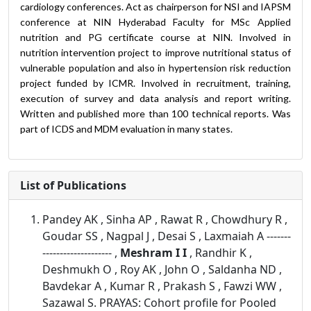
cardiology conferences. Act as chairperson for NSI and IAPSM
conference at NIN Hyderabad Faculty for MSc Applied
nutrition and PG certificate course at NIN. Involved in
nutrition intervention project to improve nutritional status of
vulnerable population and also in hypertension risk reduction
project funded by ICMR. Involved in recruitment, training,
execution of survey and data analysis and report writing.
Written and published more than 100 technical reports. Was
part of ICDS and MDM evaluation in many states.
List of Publications
Pandey AK , Sinha AP , Rawat R , Chowdhury R ,
Goudar SS , Nagpal J , Desai S , Laxmaiah A -------
-------------------- ,
Meshram I I
, Randhir K ,
Deshmukh O , Roy AK , John O , Saldanha ND ,
Bavdekar A , Kumar R , Prakash S , Fawzi WW ,
Sazawal S. PRAYAS: Cohort profile for Pooled