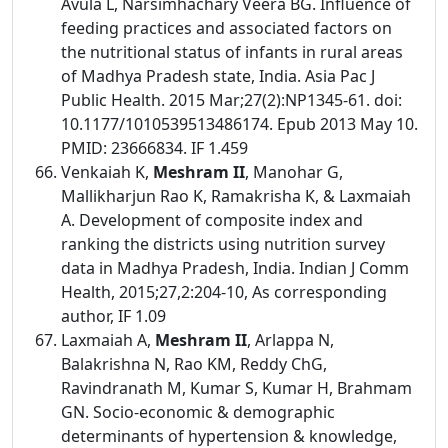
Avula L, Narsimhachary Veera BG. Influence of
feeding practices and associated factors on
the nutritional status of infants in rural areas
of Madhya Pradesh state, India. Asia Pac J
Public Health. 2015 Mar;27(2):NP1345-61. doi:
10.1177/1010539513486174. Epub 2013 May 10.
PMID: 23666834. IF 1.459
Venkaiah K,
Meshram II
, Manohar G,
Mallikharjun Rao K, Ramakrisha K, & Laxmaiah
A. Development of composite index and
ranking the districts using nutrition survey
data in Madhya Pradesh, India. Indian J Comm
Health, 2015;27,2:204-10, As corresponding
author, IF 1.09
Laxmaiah A,
Meshram II
, Arlappa N,
Balakrishna N, Rao KM, Reddy ChG,
Ravindranath M, Kumar S, Kumar H, Brahmam
GN. Socio-economic & demographic
determinants of hypertension & knowledge,