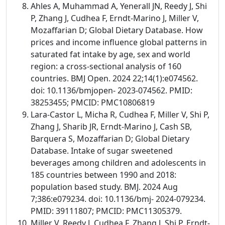
Ahles A, Muhammad A, Yenerall JN, Reedy J, Shi
P, Zhang J, Cudhea F, Erndt-Marino J, Miller V,
Mozaffarian D; Global Dietary Database. How
prices and income influence global patterns in
saturated fat intake by age, sex and world
region: a cross-sectional analysis of 160
countries. BMJ Open. 2024 22;14(1):e074562.
doi: 10.1136/bmjopen- 2023-074562. PMID:
38253455; PMCID: PMC10806819
Lara-Castor L, Micha R, Cudhea F, Miller V, Shi P,
Zhang J, Sharib JR, Erndt-Marino J, Cash SB,
Barquera S, Mozaffarian D; Global Dietary
Database. Intake of sugar sweetened
beverages among children and adolescents in
185 countries between 1990 and 2018:
population based study. BMJ. 2024 Aug
7;386:e079234. doi: 10.1136/bmj- 2024-079234.
PMID: 39111807; PMCID: PMC11305379.
Miller V, Reedy J, Cudhea F, Zhang J, Shi P, Erndt-