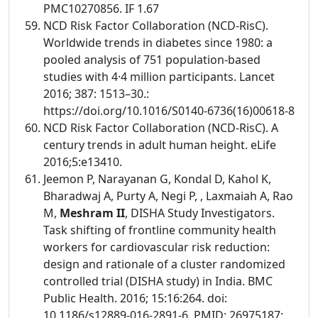
PMC10270856. IF 1.67
NCD Risk Factor Collaboration (NCD-RisC).
Worldwide trends in diabetes since 1980: a
pooled analysis of 751 population-based
studies with 4·4 million participants. Lancet
2016; 387: 1513–30.:
https://doi.org/10.1016/S0140-6736(16)00618-8
NCD Risk Factor Collaboration (NCD-RisC). A
century trends in adult human height. eLife
2016;5:e13410.
Jeemon P, Narayanan G, Kondal D, Kahol K,
Bharadwaj A, Purty A, Negi P, , Laxmaiah A, Rao
M,
Meshram II
, DISHA Study Investigators.
Task shifting of frontline community health
workers for cardiovascular risk reduction:
design and rationale of a cluster randomized
controlled trial (DISHA study) in India. BMC
Public Health. 2016; 15:16:264. doi:
10.1186/s12889-016-2891-6. PMID: 26975187;