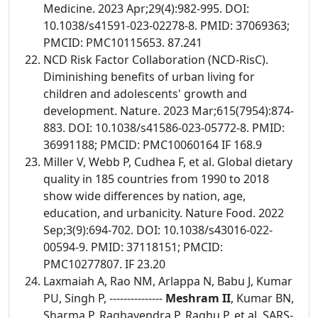
Medicine. 2023 Apr;29(4):982-995. DOI:
10.1038/s41591-023-02278-8. PMID: 37069363;
PMCID: PMC10115653. 87.241
NCD Risk Factor Collaboration (NCD-RisC).
Diminishing benefits of urban living for
children and adolescents' growth and
development. Nature. 2023 Mar;615(7954):874-
883. DOI: 10.1038/s41586-023-05772-8. PMID:
36991188; PMCID: PMC10060164 IF 168.9
Miller V, Webb P, Cudhea F, et al. Global dietary
quality in 185 countries from 1990 to 2018
show wide differences by nation, age,
education, and urbanicity. Nature Food. 2022
Sep;3(9):694-702. DOI: 10.1038/s43016-022-
00594-9. PMID: 37118151; PMCID:
PMC10277807. IF 23.20
Laxmaiah A, Rao NM, Arlappa N, Babu J, Kumar
PU, Singh P, ---------------
Meshram II
, Kumar BN,
Sharma P, Raghavendra P, Raghu P, et al. SARS-