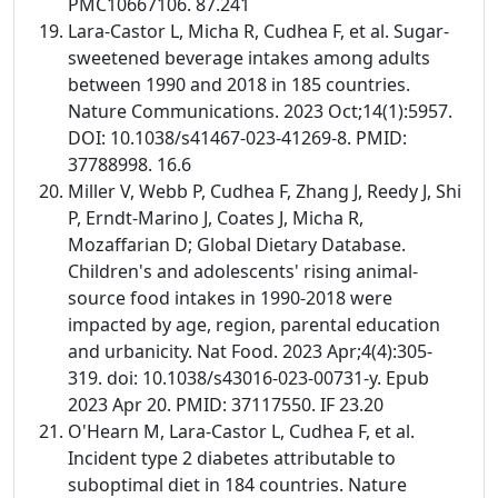
PMC10667106. 87.241
Lara-Castor L, Micha R, Cudhea F, et al. Sugar-
sweetened beverage intakes among adults
between 1990 and 2018 in 185 countries.
Nature Communications. 2023 Oct;14(1):5957.
DOI: 10.1038/s41467-023-41269-8. PMID:
37788998. 16.6
Miller V, Webb P, Cudhea F, Zhang J, Reedy J, Shi
P, Erndt-Marino J, Coates J, Micha R,
Mozaffarian D; Global Dietary Database.
Children's and adolescents' rising animal-
source food intakes in 1990-2018 were
impacted by age, region, parental education
and urbanicity. Nat Food. 2023 Apr;4(4):305-
319. doi: 10.1038/s43016-023-00731-y. Epub
2023 Apr 20. PMID: 37117550. IF 23.20
O'Hearn M, Lara-Castor L, Cudhea F, et al.
Incident type 2 diabetes attributable to
suboptimal diet in 184 countries. Nature