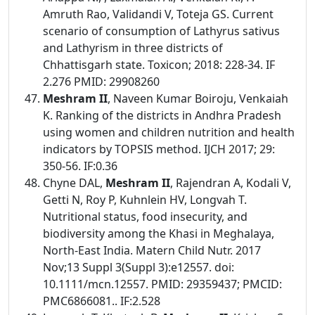
Amruth Rao, Validandi V, Toteja GS. Current
scenario of consumption of Lathyrus sativus
and Lathyrism in three districts of
Chhattisgarh state. Toxicon; 2018: 228-34. IF
2.276 PMID: 29908260
Meshram II
, Naveen Kumar Boiroju, Venkaiah
K. Ranking of the districts in Andhra Pradesh
using women and children nutrition and health
indicators by TOPSIS method. IJCH 2017; 29:
350-56. IF:0.36
Chyne DAL,
Meshram II
, Rajendran A, Kodali V,
Getti N, Roy P, Kuhnlein HV, Longvah T.
Nutritional status, food insecurity, and
biodiversity among the Khasi in Meghalaya,
North-East India. Matern Child Nutr. 2017
Nov;13 Suppl 3(Suppl 3):e12557. doi:
10.1111/mcn.12557. PMID: 29359437; PMCID:
PMC6866081.. IF:2.528