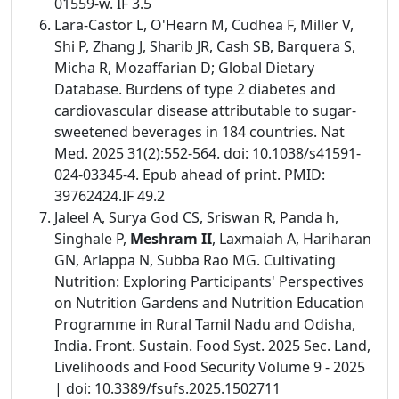
01559-w. IF 3.5
Lara-Castor L, O'Hearn M, Cudhea F, Miller V,
Shi P, Zhang J, Sharib JR, Cash SB, Barquera S,
Micha R, Mozaffarian D; Global Dietary
Database. Burdens of type 2 diabetes and
cardiovascular disease attributable to sugar-
sweetened beverages in 184 countries. Nat
Med. 2025 31(2):552-564. doi: 10.1038/s41591-
024-03345-4. Epub ahead of print. PMID:
39762424.IF 49.2
Jaleel A, Surya God CS, Sriswan R, Panda h,
Singhale P,
Meshram II
, Laxmaiah A, Hariharan
GN, Arlappa N, Subba Rao MG. Cultivating
Nutrition: Exploring Participants' Perspectives
on Nutrition Gardens and Nutrition Education
Programme in Rural Tamil Nadu and Odisha,
India. Front. Sustain. Food Syst. 2025 Sec. Land,
Livelihoods and Food Security Volume 9 - 2025
| doi: 10.3389/fsufs.2025.1502711