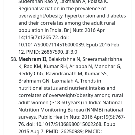
Sudershan Rao V, Laxmaiah A, Polasa K.
Regional variation in the prevalence of
overweight/obesity, hypertension and diabetes
and their correlates among the adult rural
population in India. Br J Nutr. 2016 Apr
14;115(7):1265-72. doi:
10.1017/S0007114516000039. Epub 2016 Feb
12. PMID: 26867590. IF:3.0
Meshram II
, Balakrishna N, Sreeramakrishna
K, Rao KM, Kumar RH, Arlappa N, Manohar G,
Reddy ChG, Ravindranath M, Kumar SS,
Brahmam GN, Laxmaiah A. Trends in
nutritional status and nutrient intakes and
correlates of overweight/obesity among rural
adult women (≥18-60 years) in India: National
Nutrition Monitoring Bureau (NNMB) national
surveys. Public Health Nutr. 2016 Apr;19(5):767-
76. doi: 10.1017/S1368980015002268. Epub
2015 Aug 7. PMID: 26250989; PMCID: