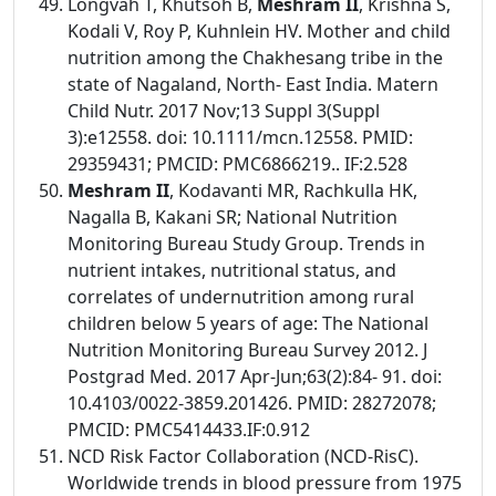
Longvah T, Khutsoh B,
Meshram II
, Krishna S,
Kodali V, Roy P, Kuhnlein HV. Mother and child
nutrition among the Chakhesang tribe in the
state of Nagaland, North- East India. Matern
Child Nutr. 2017 Nov;13 Suppl 3(Suppl
3):e12558. doi: 10.1111/mcn.12558. PMID:
29359431; PMCID: PMC6866219.. IF:2.528
Meshram II
, Kodavanti MR, Rachkulla HK,
Nagalla B, Kakani SR; National Nutrition
Monitoring Bureau Study Group. Trends in
nutrient intakes, nutritional status, and
correlates of undernutrition among rural
children below 5 years of age: The National
Nutrition Monitoring Bureau Survey 2012. J
Postgrad Med. 2017 Apr-Jun;63(2):84- 91. doi:
10.4103/0022-3859.201426. PMID: 28272078;
PMCID: PMC5414433.IF:0.912
NCD Risk Factor Collaboration (NCD-RisC).
Worldwide trends in blood pressure from 1975