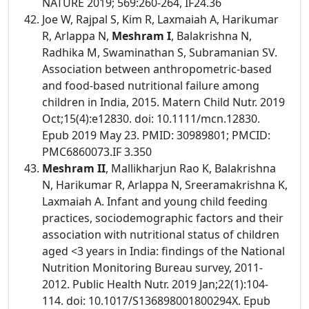
NATURE 2019; 569:260-264, IF24.36
Joe W, Rajpal S, Kim R, Laxmaiah A, Harikumar
R, Arlappa N,
Meshram I
, Balakrishna N,
Radhika M, Swaminathan S, Subramanian SV.
Association between anthropometric-based
and food-based nutritional failure among
children in India, 2015. Matern Child Nutr. 2019
Oct;15(4):e12830. doi: 10.1111/mcn.12830.
Epub 2019 May 23. PMID: 30989801; PMCID:
PMC6860073.IF 3.350
Meshram II
, Mallikharjun Rao K, Balakrishna
N, Harikumar R, Arlappa N, Sreeramakrishna K,
Laxmaiah A. Infant and young child feeding
practices, sociodemographic factors and their
association with nutritional status of children
aged <3 years in India: findings of the National
Nutrition Monitoring Bureau survey, 2011-
2012. Public Health Nutr. 2019 Jan;22(1):104-
114. doi: 10.1017/S136898001800294X. Epub