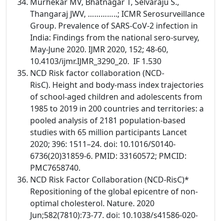
Murhekar MV, Bhatnagar T, Selvaraju S.,
Thangaraj JWV, …………..; ICMR Serosurveillance
Group. Prevalence of SARS-CoV-2 infection in
India: Findings from the national sero-survey,
May-June 2020. IJMR 2020, 152; 48-60,
10.4103/ijmr.IJMR_3290_20. IF 1.530
NCD Risk factor collaboration (NCD-
RisC). Height and body-mass index trajectories
of school-aged children and adolescents from
1985 to 2019 in 200 countries and territories: a
pooled analysis of 2181 population-based
studies with 65 million participants Lancet
2020; 396: 1511–24. doi: 10.1016/S0140-
6736(20)31859-6. PMID: 33160572; PMCID:
PMC7658740.
NCD Risk Factor Collaboration (NCD-RisC)*
Repositioning of the global epicentre of non-
optimal cholesterol. Nature. 2020
Jun;582(7810):73-77. doi: 10.1038/s41586-020-