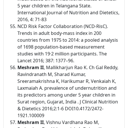
5 year children in Telangana State.
International Journal of Nutrition and Dietetics,
2016, 4: 71-83
NCD Risk Factor Collaboration (NCD-RisC).
Trends in adult body-mass index in 200
countries from 1975 to 2014: a pooled analysis
of 1698 population-based measurement
studies with 19·2 million participants. The
Lancet 2016; 387: 1377–96.
Meshram II
, Mallikharjun Rao K. Ch Gal Reddy,
Ravindranath M, Sharad Kumar,
Sreeramakrishna K, Harikumar R, Venkaiah K,
Laxmaiah A. prevalence of undernutrition and
its predictors among under 5 year children in
Surat region, Gujarat, India . J Clinical Nutrition
& Dietetics 2016;2:1-6 DOI10.4172/2472-
1921.100009
Meshram II
, Vishnu Vardhana Rao M,