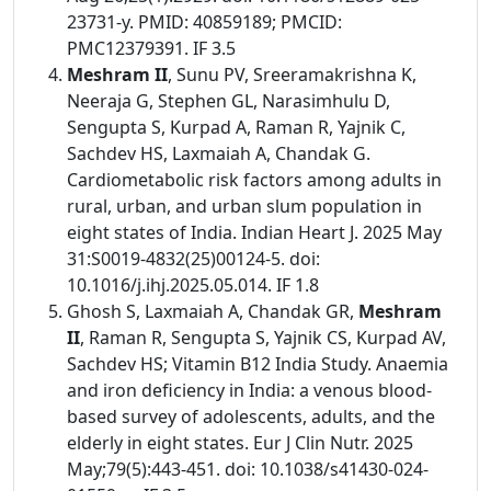
23731-y. PMID: 40859189; PMCID:
PMC12379391. IF 3.5
Meshram II
, Sunu PV, Sreeramakrishna K,
Neeraja G, Stephen GL, Narasimhulu D,
Sengupta S, Kurpad A, Raman R, Yajnik C,
Sachdev HS, Laxmaiah A, Chandak G.
Cardiometabolic risk factors among adults in
rural, urban, and urban slum population in
eight states of India. Indian Heart J. 2025 May
31:S0019-4832(25)00124-5. doi:
10.1016/j.ihj.2025.05.014. IF 1.8
Ghosh S, Laxmaiah A, Chandak GR,
Meshram
II
, Raman R, Sengupta S, Yajnik CS, Kurpad AV,
Sachdev HS; Vitamin B12 India Study. Anaemia
and iron deficiency in India: a venous blood-
based survey of adolescents, adults, and the
elderly in eight states. Eur J Clin Nutr. 2025
May;79(5):443-451. doi: 10.1038/s41430-024-