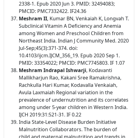
2338-1. Epub 2020 Jun 3. PMID: 32494083;
PMCID: PMC7332422. IF24.36
Meshram II
, Kumar BN, Venkaiah K, Longvah T.
Subclinical Vitamin A Deficiency and Anemia
among Women and Preschool Children from
Northeast India. Indian J Community Med. 2020
Jul-Sep;45(3):371-374. doi:
10.4103/ijcm.IJCM_356_19. Epub 2020 Sep 1.
PMID: 33354022; PMCID: PMC7745803. IF 1.07
Meshram Indrapal Ishwarji
, Kodavanti
Mallikharjun Rao, Kakani Sree Ramakrishna,
Rachkulla Hari Kumar, Kodavalla Venkaiah,
Avula Laxmaiah Regional variation in the
prevalence of undernutrition and its correlates
among under 5-year children in Western India.
IJCH 2019:31:521-31. IF 0.22
India State-Level Disease Burden Initiative
Malnutrition Collaborators. The burden of
child and maternal malnutrition and trends in