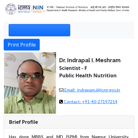
Print Profile
Dr. Indrapal I. Meshram
Scientist - F
Public Health Nutrition
Email: indrapam.i@icmr.gov.in
Contact: +91-40-27197214
Brief Profile
Has done MBBS and MD (SPM) from Nagpur University.