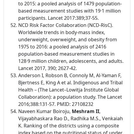
to 2015: a pooled analysis of 1479 population-
based measurement studies with 19·1 million
participants. Lancet 2017:389;37-55.
NCD Risk Factor Collaboration (NCD-RisC).
Worldwide trends in body-mass index,
underweight, overweight, and obesity from
1975 to 2016: a pooled analysis of 2416
population-based measurement studies in
128·9 million children, adolescents, and adults.
Lancet 2017, 390; 2627-42.
Anderson I, Robson B, Connoly M, Al-Yaman F,
Bjertness E, King A et al. Indigenous and Tribal
Health – (The Lancet–Lowitja Institute Global
Collaboration): a population study. The Lancet
2016;388:131-57. PMID: 27108232
Naveen Kumar Boiroju,
Meshram II
,
Vijayabhaskara Rao D., Radhika M.S., Venkaiah
K. Ranking of the districts using a composite
index based on the nutritional status of under