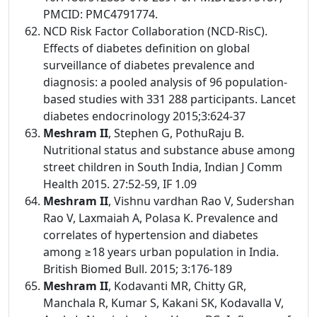
PMCID: PMC4791774.
NCD Risk Factor Collaboration (NCD-RisC).
Effects of diabetes definition on global
surveillance of diabetes prevalence and
diagnosis: a pooled analysis of 96 population-
based studies with 331 288 participants. Lancet
diabetes endocrinology 2015;3:624-37
Meshram II
, Stephen G, PothuRaju B.
Nutritional status and substance abuse among
street children in South India, Indian J Comm
Health 2015. 27:52-59, IF 1.09
Meshram II
, Vishnu vardhan Rao V, Sudershan
Rao V, Laxmaiah A, Polasa K. Prevalence and
correlates of hypertension and diabetes
among ≥18 years urban population in India.
British Biomed Bull. 2015; 3:176-189
Meshram II
, Kodavanti MR, Chitty GR,
Manchala R, Kumar S, Kakani SK, Kodavalla V,