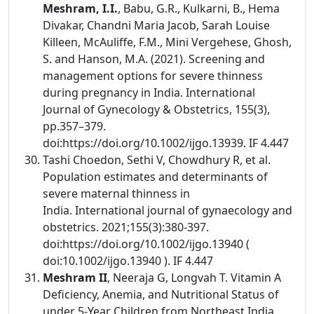
Meshram, I.I.
, Babu, G.R., Kulkarni, B., Hema
Divakar, Chandni Maria Jacob, Sarah Louise
Killeen, McAuliffe, F.M., Mini Vergehese, Ghosh,
S. and Hanson, M.A. (2021). Screening and
management options for severe thinness
during pregnancy in India. International
Journal of Gynecology & Obstetrics, 155(3),
pp.357–379.
doi:https://doi.org/10.1002/ijgo.13939. IF 4.447
Tashi Choedon, Sethi V, Chowdhury R, et al.
Population estimates and determinants of
severe maternal thinness in
India. International journal of gynaecology and
obstetrics. 2021;155(3):380-397.
doi:https://doi.org/10.1002/ijgo.13940 (
doi:10.1002/ijgo.13940 ). IF 4.447
Meshram II
, Neeraja G, Longvah T. Vitamin A
Deficiency, Anemia, and Nutritional Status of
under 5-Year Children from Northeast India.