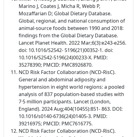
Marino J, Coates J, Micha R, Webb P,
Mozaffarian D; Global Dietary Database.
Global, regional, and national consumption of
animal-source foods between 1990 and 2018:
findings from the Global Dietary Database.
Lancet Planet Health. 2022 Mar;6(3):e243-e256.
doi: 10.1016/S2542- 5196(21)00352-1. doi:
10.1016/S2542-5196(24)00233-X. PMID:
35278390; PMCID: PMC8926870.
NCD Risk Factor Collaboration (NCD-RisC).
General and abdominal adiposity and
hypertension in eight world regions: a pooled
analysis of 837 population-based studies with
7·5 million participants. Lancet (London,
England). 2024 Aug;404(10455):851- 863. DOI:
10.1016/s0140-6736(24)01405-3. PMID:
39216975; PMCID: PMC7616775.
NCD Risk Factor Collaboration (NCD-RisC).