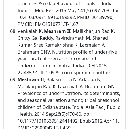
practices & risk behaviour of tribals in India.
Indian J Med Res. 2015 May;141(5):697-708. doi:
10.4103/0971-5916.159592. PMID: 26139790;
PMCID: PMC4510771.IF-1.67
Venkaiah K,
Meshram II
, Mallikharjun Rao K,
Chitty Gal Reddy, Ravindranath M, Sharad
Kumar, Sree Ramakrishna K, Laxmaiah A,
Brahmam GNV. Nutrition profile of under-five
year rural children and correlates of
undernutrition in central India. IJCH 2015,
27:485-91, IF 1.09 As corresponding author
Meshram II
, Balakrishna N, Arlappa N,
Mallikarjun Rao K, Laxmaiah A, Brahmam GN.
Prevalence of undernutrition, its determinants,
and seasonal variation among tribal preschool
children of Odisha state, India. Asia Pac J Public
Health. 2014 Sep;26(5):470-80. doi:
10.1177/1010539512441492. Epub 2012 Apr 11.
PMID: 22500042.IF-1.459