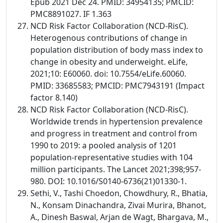
Epub 2021 Dec 24. PMID: 34954135; PMCID:
PMC8891027. IF 1.363
NCD Risk Factor Collaboration (NCD-RisC).
Heterogenous contributions of change in
population distribution of body mass index to
change in obesity and underweight. eLife,
2021;10: E60060. doi: 10.7554/eLife.60060.
PMID: 33685583; PMCID: PMC7943191 (Impact
factor 8.140)
NCD Risk Factor Collaboration (NCD-RisC).
Worldwide trends in hypertension prevalence
and progress in treatment and control from
1990 to 2019: a pooled analysis of 1201
population-representative studies with 104
million participants. The Lancet 2021;398;957-
980. DOI: 10.1016/S0140-6736(21)01330-1.
Sethi, V., Tashi Choedon, Chowdhury, R., Bhatia,
N., Konsam Dinachandra, Zivai Murira, Bhanot,
A., Dinesh Baswal, Arjan de Wagt, Bhargava, M.,