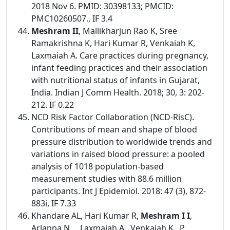
2018 Nov 6. PMID: 30398133; PMCID:
PMC10260507., IF 3.4
Meshram II
, Mallikharjun Rao K, Sree
Ramakrishna K, Hari Kumar R, Venkaiah K,
Laxmaiah A. Care practices during pregnancy,
infant feeding practices and their association
with nutritional status of infants in Gujarat,
India. Indian J Comm Health. 2018; 30, 3: 202-
212. IF 0.22
NCD Risk Factor Collaboration (NCD-RisC).
Contributions of mean and shape of blood
pressure distribution to worldwide trends and
variations in raised blood pressure: a pooled
analysis of 1018 population-based
measurement studies with 88.6 million
participants. Int J Epidemiol. 2018: 47 (3), 872-
883i, IF 7.33
Khandare AL, Hari Kumar R,
Meshram I I
,
Arlappa N., , Laxmaiah A., Venkaiah K., P.