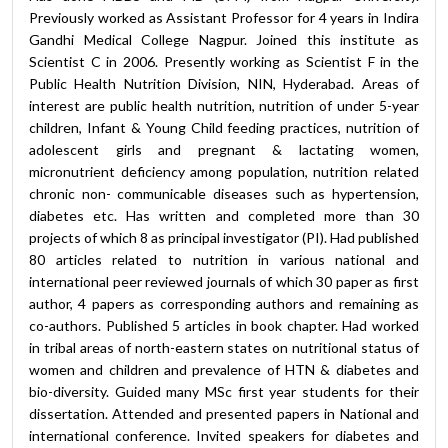
Previously worked as Assistant Professor for 4 years in Indira
Gandhi Medical College Nagpur. Joined this institute as
Scientist C in 2006. Presently working as Scientist F in the
Public Health Nutrition Division, NIN, Hyderabad. Areas of
interest are public health nutrition, nutrition of under 5-year
children, Infant & Young Child feeding practices, nutrition of
adolescent girls and pregnant & lactating women,
micronutrient deficiency among population, nutrition related
chronic non- communicable diseases such as hypertension,
diabetes etc. Has written and completed more than 30
projects of which 8 as principal investigator (PI). Had published
80 articles related to nutrition in various national and
international peer reviewed journals of which 30 paper as first
author, 4 papers as corresponding authors and remaining as
co-authors. Published 5 articles in book chapter. Had worked
in tribal areas of north-eastern states on nutritional status of
women and children and prevalence of HTN & diabetes and
bio-diversity. Guided many MSc first year students for their
dissertation. Attended and presented papers in National and
international conference. Invited speakers for diabetes and