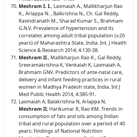
Meshram I. I.
, Laxmaiah A., Mallikharjun Rao
K., Arlappa N. , Balkrishna N., Ch. Gal Reddy,
Ravindranath M., Sharad Kumar S., Brahmam
G.N.V. Prevalence of hypertension and its
correlates among adult tribal population (≥20
years) of Maharashtra State, India. Int. J Health
Science & Research 2014; 4:130-38.
Meshram II
., Mallikharjun Rao K., Gal Reddy,
Sreeramakrishna K, Venkaiah K, Laxmaiah A,
Brahmam GNV. Predictors of ante-natal care,
delivery and infant feeding practices in rural
women in Madhya Pradesh state, India. Int J
Med Public Health 2014, 4:385-91.
Laxmaiah A, Balakrishna N, Arlappa N,
Meshram II
, Harikumar R, Rao KM. Trends in
consumption of fats and oils among Indian
tribal and rural population over a period of 40
years: Findings of National Nutrition