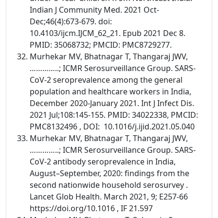
Indian J Community Med. 2021 Oct-
Dec;46(4):673-679. doi:
10.4103/ijcm.IJCM_62_21. Epub 2021 Dec 8.
PMID: 35068732; PMCID: PMC8729277.
Murhekar MV, Bhatnagar T, Thangaraj JWV,
…………..; ICMR Serosurveillance Group. SARS-
CoV-2 seroprevalence among the general
population and healthcare workers in India,
December 2020-January 2021. Int J Infect Dis.
2021 Jul;108:145-155. PMID: 34022338, PMCID:
PMC8132496 , DOI: 10.1016/j.ijid.2021.05.040
Murhekar MV, Bhatnagar T, Thangaraj JWV,
…………..; ICMR Serosurveillance Group. SARS-
CoV-2 antibody seroprevalence in India,
August–September, 2020: findings from the
second nationwide household serosurvey .
Lancet Glob Health. March 2021, 9; E257-66
https://doi.org/10.1016 , IF 21.597