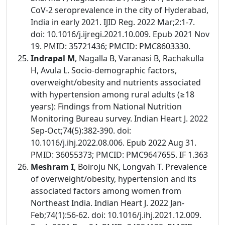
CoV-2 seroprevalence in the city of Hyderabad,
India in early 2021. IJID Reg. 2022 Mar;2:1-7.
doi: 10.1016/j.ijregi.2021.10.009. Epub 2021 Nov
19. PMID: 35721436; PMCID: PMC8603330.
Indrapal M
, Nagalla B, Varanasi B, Rachakulla
H, Avula L. Socio-demographic factors,
overweight/obesity and nutrients associated
with hypertension among rural adults (≥18
years): Findings from National Nutrition
Monitoring Bureau survey. Indian Heart J. 2022
Sep-Oct;74(5):382-390. doi:
10.1016/j.ihj.2022.08.006. Epub 2022 Aug 31.
PMID: 36055373; PMCID: PMC9647655. IF 1.363
Meshram I
, Boiroju NK, Longvah T. Prevalence
of overweight/obesity, hypertension and its
associated factors among women from
Northeast India. Indian Heart J. 2022 Jan-
Feb;74(1):56-62. doi: 10.1016/j.ihj.2021.12.009.