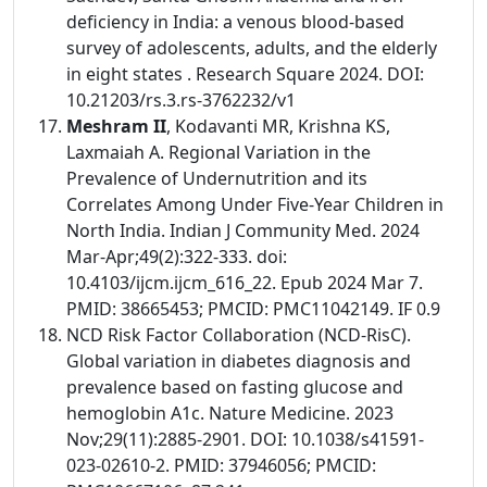
deficiency in India: a venous blood-based
survey of adolescents, adults, and the elderly
in eight states . Research Square 2024. DOI:
10.21203/rs.3.rs-3762232/v1
Meshram II
, Kodavanti MR, Krishna KS,
Laxmaiah A. Regional Variation in the
Prevalence of Undernutrition and its
Correlates Among Under Five-Year Children in
North India. Indian J Community Med. 2024
Mar-Apr;49(2):322-333. doi:
10.4103/ijcm.ijcm_616_22. Epub 2024 Mar 7.
PMID: 38665453; PMCID: PMC11042149. IF 0.9
NCD Risk Factor Collaboration (NCD-RisC).
Global variation in diabetes diagnosis and
prevalence based on fasting glucose and
hemoglobin A1c. Nature Medicine. 2023
Nov;29(11):2885-2901. DOI: 10.1038/s41591-
023-02610-2. PMID: 37946056; PMCID: