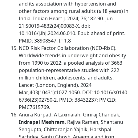
and its association with hypertension and
other factors among rural adults (≥18 years) in
India. Indian Heart J. 2024; 76;182-90. Jun
21:S0019-4832(24)00083-X. doi:
10.1016/j.ihj.2024.06.010. Epub ahead of print.
PMID: 38908547. IF 1.8
NCD Risk Factor Collaboration (NCD-RisC).
Worldwide trends in underweight and obesity
from 1990 to 2022: a pooled analysis of 3663
population-representative studies with 222
million children, adolescents, and adults.
Lancet (London, England). 2024
Mar;403(10431):1027-1050. DOI: 10.1016/s0140-
6736(23)02750-2. PMID: 38432237; PMCID:
PMC7615769.
Anura Kurpad, A Laxmaiah, Giriraj Chandak,
Indrapal Meshram
, Rajiva Raman, Shantanu
Sengupta, Chittaranjan Yajnik, Harshpal
Sachdev, Santu Ghosh. Anaemia and iron